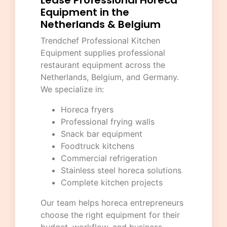
Lease Professional Horeca
Equipment in the
Netherlands & Belgium
Trendchef Professional Kitchen
Equipment
supplies professional
restaurant equipment across the
Netherlands, Belgium, and Germany.
We specialize in:
Horeca fryers
Professional frying walls
Snack bar equipment
Foodtruck kitchens
Commercial refrigeration
Stainless steel horeca solutions
Complete kitchen projects
Our team helps horeca entrepreneurs
choose the right equipment for their