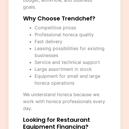
budget, workflow, and business
goals.
Why Choose Trendchef?
Competitive prices
Professional horeca quality
Fast delivery
Leasing possibilities for existing
businesses
Service and technical support
Large assortment in stock
Equipment for small and large
horeca operations
We understand horeca because we
work with horeca professionals every
day.
Looking for Restaurant
Equipment Financing?