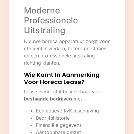
Moderne
Professionele
Uitstraling
Nieuwe horeca apparatuur zorgt voor
efficiënter werken, betere prestaties
en een professionele uitstraling
richting klanten.
Wie Komt In Aanmerking
Voor Horeca Lease?
Lease is meestal beschikbaar voor
bestaande bedrijven
met:
Een actieve KvK-inschrijving
Bedrijfshistorie
Financiële gegevens
Aantoonbare omzet