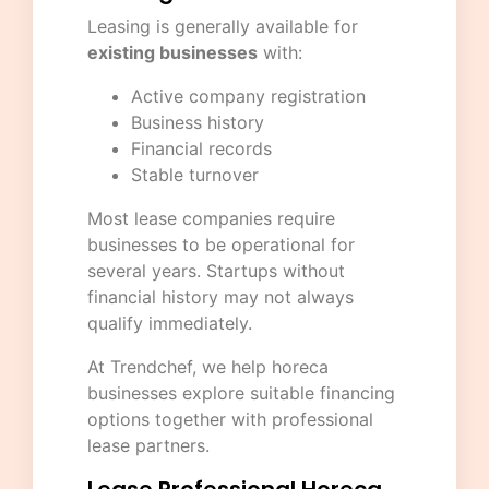
Leasing is generally available for
existing businesses
with:
Active company registration
Business history
Financial records
Stable turnover
Most lease companies require
businesses to be operational for
several years. Startups without
financial history may not always
qualify immediately.
At Trendchef, we help horeca
businesses explore suitable financing
options together with professional
lease partners.