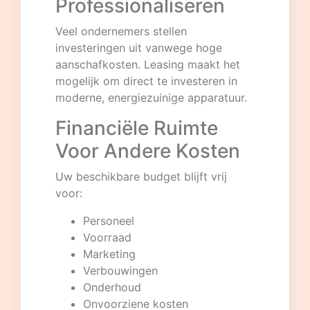
Professionaliseren
Veel ondernemers stellen
investeringen uit vanwege hoge
aanschafkosten. Leasing maakt het
mogelijk om direct te investeren in
moderne, energiezuinige apparatuur.
Financiële Ruimte
Voor Andere Kosten
Uw beschikbare budget blijft vrij
voor:
Personeel
Voorraad
Marketing
Verbouwingen
Onderhoud
Onvoorziene kosten