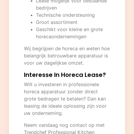
Lease mogelijk voor bestaande
bedrijven
Technische ondersteuning
Groot assortiment
Geschikt voor kleine en grote
horecaondernemingen
Wij begrijpen de horeca en weten hoe
belangrijk betrouwbare apparatuur is
voor uw dagelijkse omzet.
Interesse In Horeca Lease?
Wilt u investeren in professionele
horeca apparatuur zonder direct
grote bedragen te betalen? Dan kan
leasing de ideale oplossing zijn voor
uw onderneming.
Neem vandaag nog contact op met
Trendchef Professional Kitchen