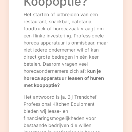
Koopoptie?
Het starten of uitbreiden van een
restaurant, snackbar, cafetaria,
foodtruck of horecazaak vraagt om
een flinke investering. Professionele
horeca apparatuur is onmisbaar, maar
niet iedere ondernemer wil of kan
direct grote bedragen in één keer
betalen. Daarom vragen veel
horecaondernemers zich af:
kun je
horeca apparatuur leasen of huren
met koopoptie?
Het antwoord is ja. Bij
Trendchef
Professional Kitchen Equipment
bieden wij lease- en
financieringsmogelijkheden voor
bestaande bedrijven die willen