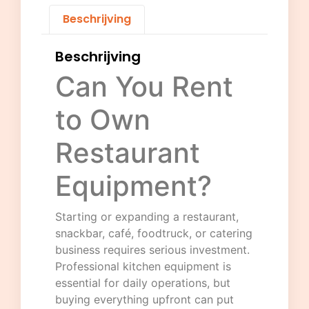
Beschrijving
Beschrijving
Can You Rent
to Own
Restaurant
Equipment?
Starting or expanding a restaurant,
snackbar, café, foodtruck, or catering
business requires serious investment.
Professional kitchen equipment is
essential for daily operations, but
buying everything upfront can put