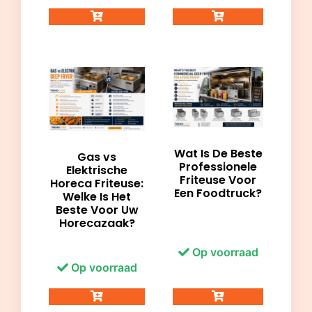
Wat Is De Beste
Gas vs
Professionele
Elektrische
Friteuse Voor
Horeca Friteuse:
Een Foodtruck?
Welke Is Het
Beste Voor Uw
Horecazaak?
Op voorraad
Op voorraad