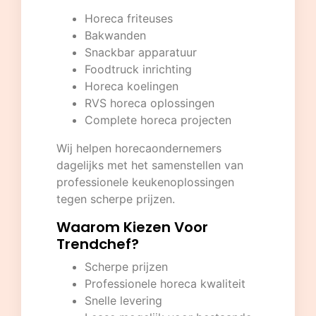
Horeca friteuses
Bakwanden
Snackbar apparatuur
Foodtruck inrichting
Horeca koelingen
RVS horeca oplossingen
Complete horeca projecten
Wij helpen horecaondernemers
dagelijks met het samenstellen van
professionele keukenoplossingen
tegen scherpe prijzen.
Waarom Kiezen Voor
Trendchef?
Scherpe prijzen
Professionele horeca kwaliteit
Snelle levering