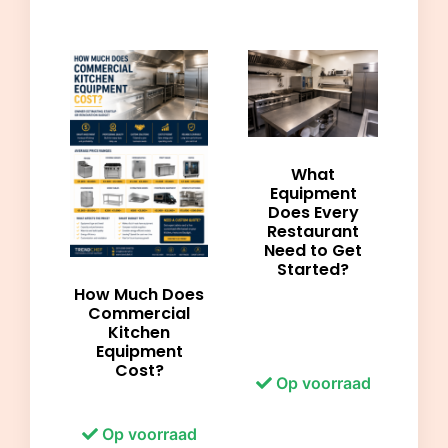
What
Equipment
Does Every
Restaurant
Need to Get
Started?
How Much Does
Commercial
Kitchen
Equipment
Cost?
Op voorraad
Op voorraad