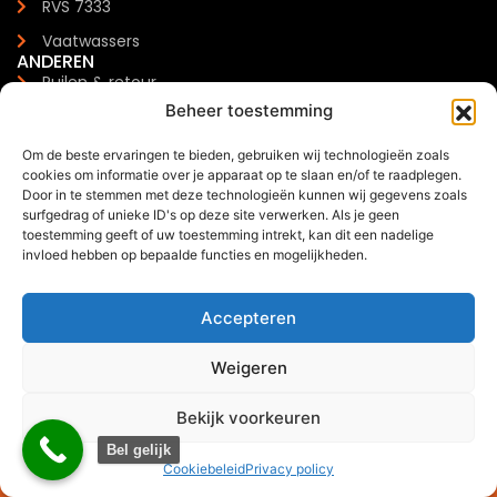
RVS 7333
Vaatwassers
ANDEREN
Ruilen & retour
Beheer toestemming
Klachten & schade
Garantie
Om de beste ervaringen te bieden, gebruiken wij technologieën zoals
cookies om informatie over je apparaat op te slaan en/of te raadplegen.
Levertijden & verzendkosten
Door in te stemmen met deze technologieën kunnen wij gegevens zoals
surfgedrag of unieke ID's op deze site verwerken. Als je geen
Meest gestelde vragen
toestemming geeft of uw toestemming intrekt, kan dit een nadelige
CONTACTGEGEVENS
invloed hebben op bepaalde functies en mogelijkheden.
Zilverenberg 34, 5234 GM 's-Hertogenbosch
+31 085 - 06 00 126
Accepteren
info@trendchef.nl
WHATSAPP BUSINESS
Weigeren
Bekijk voorkeuren
0
Bel gelijk
Offerte via WhatsApp
Cookiebeleid
Privacy policy
2024 © Trendchef B.V. - Alle rechten voorbehouden.