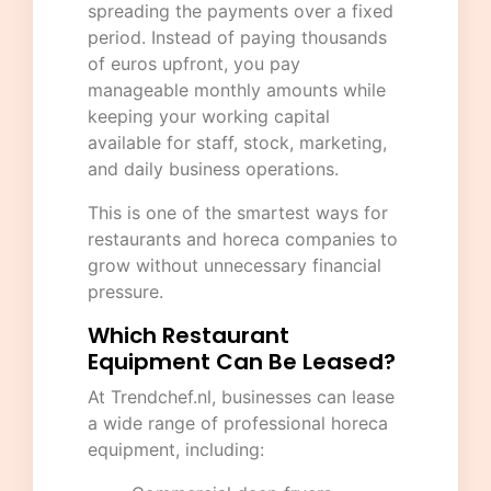
spreading the payments over a fixed
period. Instead of paying thousands
of euros upfront, you pay
manageable monthly amounts while
keeping your working capital
available for staff, stock, marketing,
and daily business operations.
This is one of the smartest ways for
restaurants and horeca companies to
grow without unnecessary financial
pressure.
Which Restaurant
Equipment Can Be Leased?
At
Trendchef.nl
, businesses can lease
a wide range of professional horeca
equipment, including: