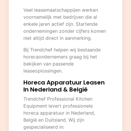
Veel leasemaatschappijen werken
voornamelijk met bedrijven die al
enkele jaren actief zijn. Startende
ondernemingen zonder cijfers komen
niet altijd direct in aanmerking.
Bij Trendchef helpen wij bestaande
horecaondernemers graag bij het
bekijken van passende
leaseoplossingen.
Horeca Apparatuur Leasen
In Nederland & België
Trendchef Professional Kitchen
Equipment
levert professionele
horeca apparatuur in Nederland,
België en Duitsland. Wij zijn
gespecialiseerd in: