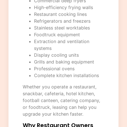
Commercial deep fryers
High-efficiency frying walls
Restaurant cooking lines
Refrigerators and freezers
Stainless steel worktables
Foodtruck equipment
Extraction and ventilation
systems
Display cooling units
Grills and baking equipment
Professional ovens
Complete kitchen installations
Whether you operate a restaurant,
snackbar, cafeteria, hotel kitchen,
football canteen, catering company,
or foodtruck, leasing can help you
upgrade your kitchen faster.
Why Restaurant Owners