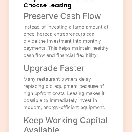
Choose Leasing
Preserve Cash Flow
Instead of investing a large amount at
once, horeca entrepreneurs can
divide the investment into monthly
payments. This helps maintain healthy
cash flow and financial flexibility.
Upgrade Faster
Many restaurant owners delay
replacing old equipment because of
high upfront costs. Leasing makes it
possible to immediately invest in
modern, energy-efficient equipment.
Keep Working Capital
Available