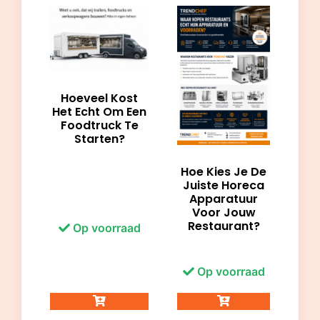
Hoeveel Kost
Het Echt Om Een
Foodtruck Te
Starten?
Hoe Kies Je De
Juiste Horeca
Apparatuur
Voor Jouw
Restaurant?
Op voorraad
Op voorraad