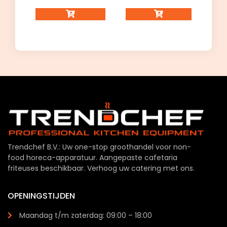
Trendchef B.V.: Uw one-stop groothandel voor non-
food horeca-apparatuur. Aangepaste cafetaria
friteuses beschikbaar. Verhoog uw catering met ons.
OPENINGSTIJDEN
Maandag t/m zaterdag: 09:00 – 18:00