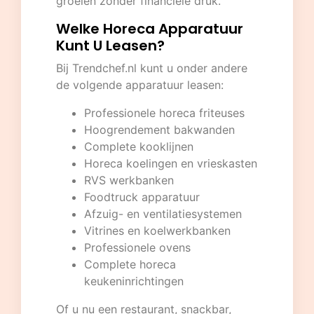
groeien zonder financiële druk.
Welke Horeca Apparatuur
Kunt U Leasen?
Bij
Trendchef.nl
kunt u onder andere
de volgende apparatuur leasen:
Professionele horeca friteuses
Hoogrendement bakwanden
Complete kooklijnen
Horeca koelingen en vrieskasten
RVS werkbanken
Foodtruck apparatuur
Afzuig- en ventilatiesystemen
Vitrines en koelwerkbanken
Professionele ovens
Complete horeca
keukeninrichtingen
Of u nu een restaurant, snackbar,