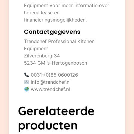
Equipment
voor meer informatie over
horeca lease en
financieringsmogelijkheden.
Contactgegevens
Trendchef Professional Kitchen
Equipment
Zilverenberg 34
5234 GM ’s-Hertogenbosch
0031-(0)85 0600126
info@trendchef.nl
www.trendchef.nl
Gerelateerde
producten