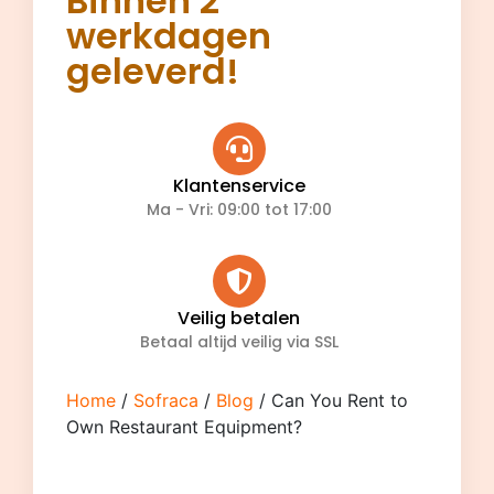
Binnen 2
werkdagen
geleverd!
Klantenservice
Ma - Vri: 09:00 tot 17:00
Veilig betalen
Betaal altijd veilig via SSL
Home
/
Sofraca
/
Blog
/ Can You Rent to
Own Restaurant Equipment?