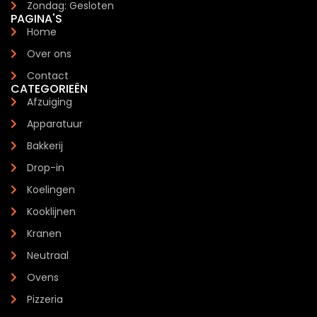
Zondag: Gesloten
PAGINA'S
Home
Over ons
Contact
CATEGORIEËN
Afzuiging
Apparatuur
Bakkerij
Drop-in
Koelingen
Kooklijnen
Kranen
Neutraal
Ovens
Pizzeria