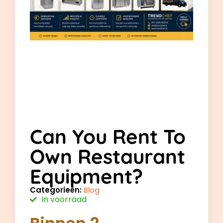
Can You Rent To
Own Restaurant
Equipment?
Categorieën:
Blog
In voorraad