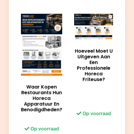
Hoeveel Moet U
Uitgeven Aan
Een
Professionele
Horeca
Friteuse?
Waar Kopen
Restaurants Hun
Horeca
Apparatuur En
Benodigdheden?
Op voorraad
Op voorraad