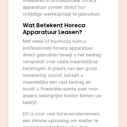
investeren in professionele horeca
apparatuur zonder direct hun
volledige werkkapitaal te gebruiken.
Wat Betekent Horeca
Apparatuur Leasen?
Met lease of huurkoop kunt u
professionele horeca apparatuur
direct gebruiken terwijl u het bedrag
verspreidt over vaste maandelijkse
betalingen. In plaats van een grote
investering vooraf, betaalt u
maandelijks een vast bedrag en
houdt u financiële ruimte over voor
andere belangrijke kosten binnen uw
bedrijf.
Dit is voor veel horecaondernemers
een slimme oplossing om sneller te