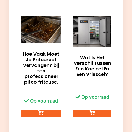
Hoe Vaak Moet
Wat Is Het
Je Frituurvet
Verschil Tussen
Vervangen? bij
Een Koelcel En
een
Een Vriescel?
professioneel
pitco friteuse.
Op voorraad
Op voorraad