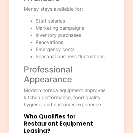
Money stays available for:
Staff salaries
Marketing campaigns
Inventory purchases
Renovations
Emergency costs
Seasonal business fluctuations
Professional
Appearance
Modern horeca equipment improves
kitchen performance, food quality,
hygiene, and customer experience.
Who Qualifies for
Restaurant Equipment
Leasing?