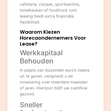
cafetaria, viszaak, sportkantine,
hotelkeuken of foodtruck runt:
leasing biedt extra financiële
flexibiliteit.
Waarom Kiezen
Horecaondernemers Voor
Lease?
Werkkapitaal
Behouden
In plaats van duizenden euro’s ineens
uit te geven, verspreidt u de
investering over meerdere maanden
of jaren. Hierdoor blijft uw cashflow
gezond.
Sneller