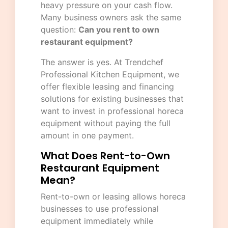
heavy pressure on your cash flow.
Many business owners ask the same
question:
Can you rent to own
restaurant equipment?
The answer is yes. At
Trendchef
Professional Kitchen Equipment
, we
offer flexible leasing and financing
solutions for existing businesses that
want to invest in professional horeca
equipment without paying the full
amount in one payment.
What Does Rent-to-Own
Restaurant Equipment
Mean?
Rent-to-own or leasing allows horeca
businesses to use professional
equipment immediately while