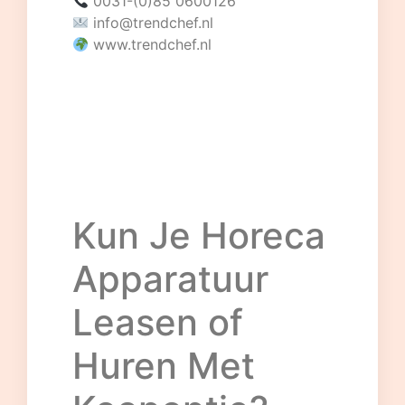
0031-(0)85 0600126
info@trendchef.nl
www.trendchef.nl
Kun Je Horeca
Apparatuur
Leasen of
Huren Met