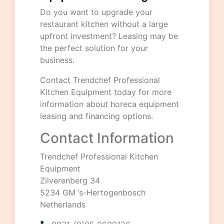
Do you want to upgrade your
restaurant kitchen without a large
upfront investment? Leasing may be
the perfect solution for your
business.
Contact
Trendchef Professional
Kitchen Equipment
today for more
information about horeca equipment
leasing and financing options.
Contact Information
Trendchef Professional Kitchen
Equipment
Zilverenberg 34
5234 GM ’s-Hertogenbosch
Netherlands